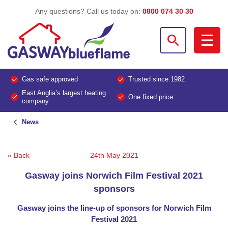
Any questions? Call us today on:
0800 074 30 30
Gas safe approved
Trusted since 1982
East Anglia’s largest heating
One fixed price
company
News
« Back
24th May 2021
Gasway joins Norwich Film Festival 2021
sponsors
Gasway joins the line-up of sponsors for Norwich Film
Festival 2021