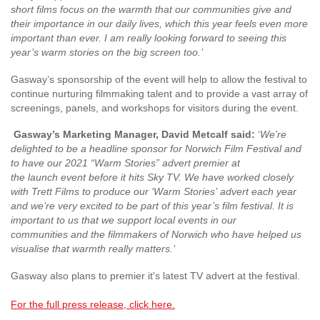
short films focus on the warmth that our communities give and
their importance in our daily lives, which this year feels even more
important than ever. I am
really looking forward to seeing this
year’s warm stories on the big screen too.’
Gasway’s sponsorship of the event will help to allow the festival to
continue nurturing filmmaking talent and to provide a vast array of
screenings, panels, and workshops for visitors during the event.
Gasway’s Marketing Manager, David Metcalf said:
‘
We’re
delighted to be a headline sponsor for Norwich Film Festival and
to have our 2021 “Warm Stories” advert premier at
the
launch
event
before it hits Sky TV
. We have worked closely
with Trett Films to produce our ‘Warm Stories’
advert
each year
and we’re very excited to be part of this
year’s film festival. It is
important
to us
that we support local events
in our
communities
and
the filmmakers of
Norwich
who have helped us
v
isualise that warmth really matters
.
’
Gasway also plans to premier it's latest TV advert at the festival.
For the full press release, click here.