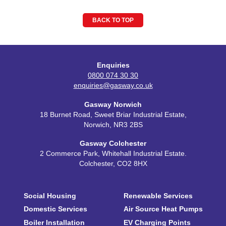
BACK TO TOP
Enquiries
0800 074 30 30
enquiries@gasway.co.uk
Gasway Norwich
18 Burnet Road, Sweet Briar Industrial Estate,
Norwich, NR3 2BS
Gasway Colchester
2 Commerce Park, Whitehall Industrial Estate.
Colchester, CO2 8HX
Social Housing
Renewable Services
Domestic Services
Air Source Heat Pumps
Boiler Installation
EV Charging Points