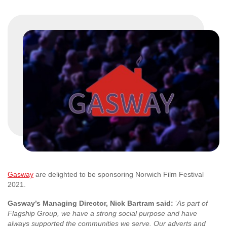
Gasway
are delighted to be sponsoring Norwich Film Festival
2021.
Gasway’s Managing Director, Nick Bartram said:
‘
As part of
Flagship Group, we have a strong social purpose and have
always supported the communities we serve. Our adverts and