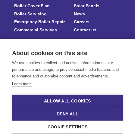
Boiler Cover Plan
Solar Panels
Boiler Servicing
News
Emergency Boiler Repair
Careers
Commercial Services
Contact us
About cookies on this site
We use cookies to collect and analyse information on site
Part of Flagship
|
Compliance Certifications
|
Terms & Conditions
|
Privacy Notice
performance and usage, to provide social media features and
|
Accessibility
|
Manage cookies
to enhance and customise content and advertisements.
Gasway Services Limited is registered in England and Wales No. 04158628. Trading
Learn more
address is 31 King Street, Norwich, Norfolk, England, NR1 1PD.
Gasway Services is an Appointed Representative of Koze Group Ltd (reference
no. 830489). Gasway Services acts on behalf of Koze Group Ltd as a credit
ALLOW ALL COOKIES
broker (not as a lender) and offers credit products through a panel of lenders.
Should you wish to make a complaint of a financial nature, please click the
following link
:
https://www.hiber.com/complaints
DENY ALL
© Copyright 2018 - 2025. Gasway Services Ltd. All Rights Reserved.
COOKIE SETTINGS
Website Design by
Naked Marketing